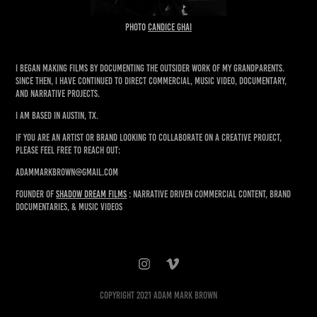
PHOTO
CANDICE GHAI
I began making films by documenting the outsider work of my grandparents.
Since then, I have continued to direct commercial, music video, documentary,
and narrative projects.
I am based in Austin, TX.
If you are an artist or brand looking to collaborate on a creative project,
please feel free to reach out:
adammarkbrown@gmail.com
FOUNDER of
SHADOW Dream Films
: Narrative driven commercial content, brand
documentaries, & music videos
Copyright 2021 Adam Mark Brown