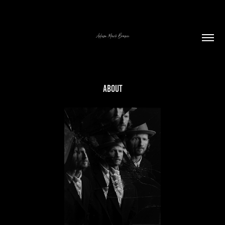
ABOUT