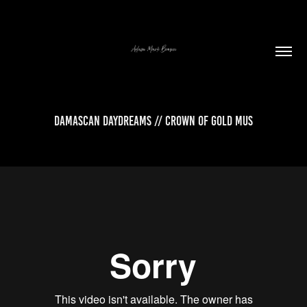
Damascan Daydreams // Crown of Gold Mus