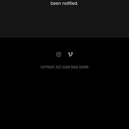
Copyright 2021 Adam Mark Brown