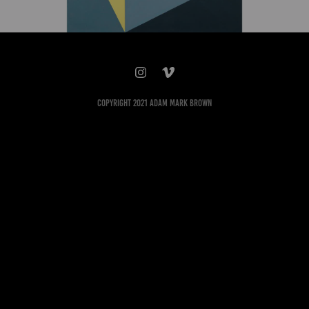
Copyright 2021 Adam Mark Brown