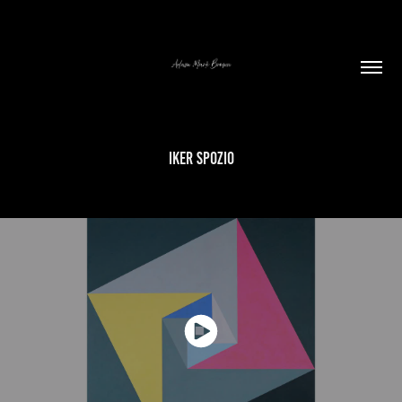
IKER SPOZIO