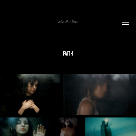
Faith