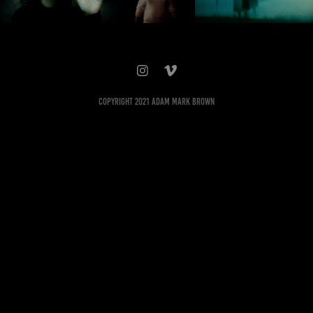
Copyright 2021 Adam Mark Brown